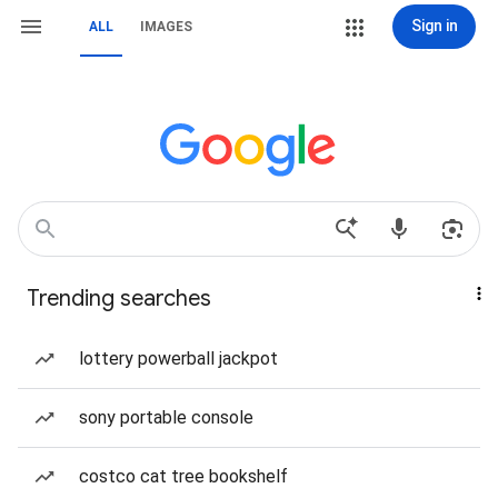
Sign in
ALL
IMAGES
Trending searches
lottery powerball jackpot
sony portable console
costco cat tree bookshelf