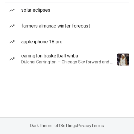
solar eclipses
farmers almanac winter forecast
apple iphone 18 pro
carrington basketball wnba
DiJonai Carrington — Chicago Sky forward and guard
Dark theme: off
Settings
Privacy
Terms