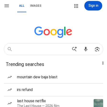
Sign in
ALL
IMAGES
Trending searches
mountain dew baja blast
irs refund
last house netflix
The Last House — 2026 film