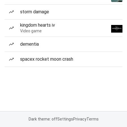
storm damage
kingdom hearts iv
Video game
dementia
spacex rocket moon crash
Dark theme: off
Settings
Privacy
Terms