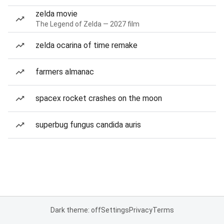
zelda movie
The Legend of Zelda — 2027 film
zelda ocarina of time remake
farmers almanac
spacex rocket crashes on the moon
superbug fungus candida auris
Dark theme: off
Settings
Privacy
Terms