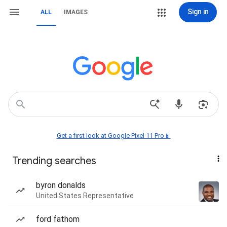
Sign in
ALL
IMAGES
Get a first look at Google Pixel 11 Pro📱
Trending searches
byron donalds
United States Representative
ford fathom