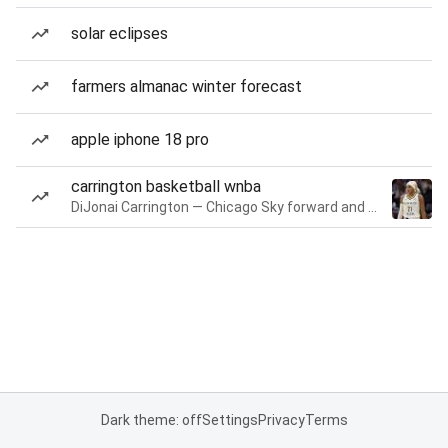
solar eclipses
farmers almanac winter forecast
apple iphone 18 pro
carrington basketball wnba
DiJonai Carrington — Chicago Sky forward and guard
Dark theme: off
Settings
Privacy
Terms