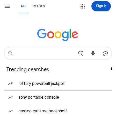
Sign in
ALL
IMAGES
Trending searches
lottery powerball jackpot
sony portable console
costco cat tree bookshelf