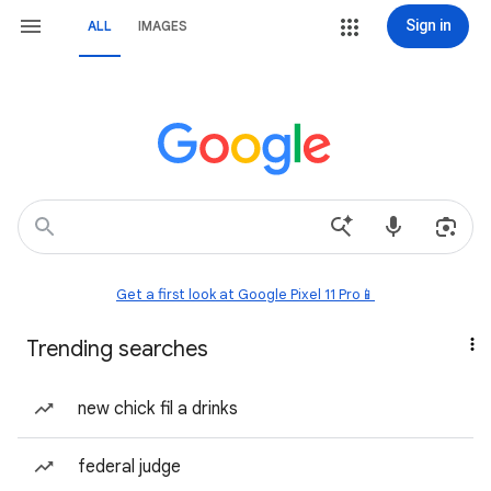
Sign in
ALL
IMAGES
Get a first look at Google Pixel 11 Pro📱
Trending searches
new chick fil a drinks
federal judge