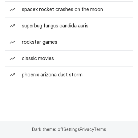
spacex rocket crashes on the moon
superbug fungus candida auris
rockstar games
classic movies
phoenix arizona dust storm
Dark theme: off
Settings
Privacy
Terms