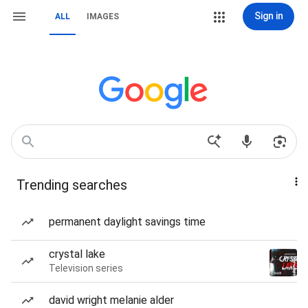
Sign in
ALL
IMAGES
Trending searches
permanent daylight savings time
crystal lake
Television series
david wright melanie alder