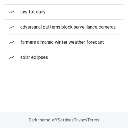
low fat dairy
adversarial patterns block surveillance cameras
farmers almanac winter weather forecast
solar eclipses
Dark theme: off
Settings
Privacy
Terms