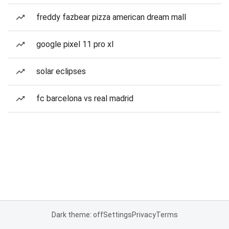
freddy fazbear pizza american dream mall
google pixel 11 pro xl
solar eclipses
fc barcelona vs real madrid
Dark theme: off
Settings
Privacy
Terms