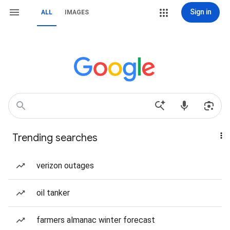
Sign in
ALL
IMAGES
Trending searches
verizon outages
oil tanker
farmers almanac winter forecast