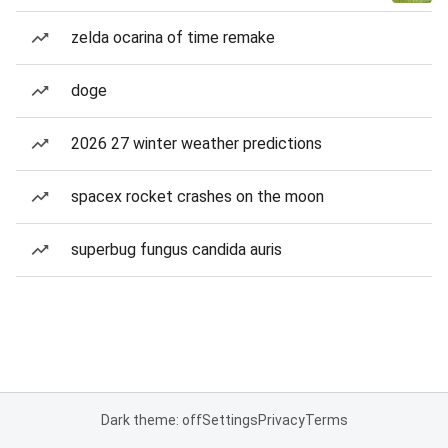
zelda ocarina of time remake
doge
2026 27 winter weather predictions
spacex rocket crashes on the moon
superbug fungus candida auris
Dark theme: off
Settings
Privacy
Terms