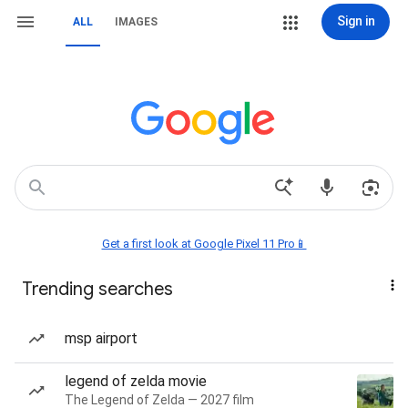
Sign in
ALL
IMAGES
Get a first look at Google Pixel 11 Pro📱
Trending searches
msp airport
legend of zelda movie
The Legend of Zelda — 2027 film