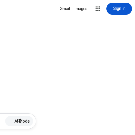
Sign in
Gmail
Images
AI Mode