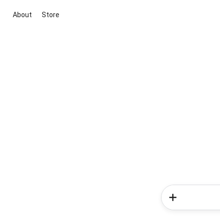
About
Store