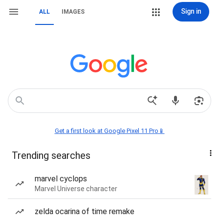
Sign in
ALL
IMAGES
Get a first look at Google Pixel 11 Pro📱
Trending searches
marvel cyclops
Marvel Universe character
zelda ocarina of time remake