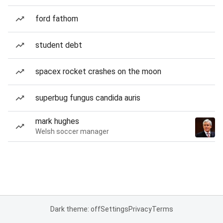
ford fathom
student debt
spacex rocket crashes on the moon
superbug fungus candida auris
mark hughes
Welsh soccer manager
Dark theme: off
Settings
Privacy
Terms