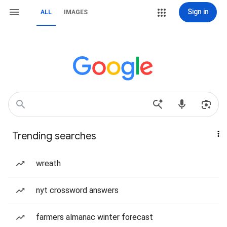
Sign in
ALL
IMAGES
Trending searches
wreath
nyt crossword answers
farmers almanac winter forecast