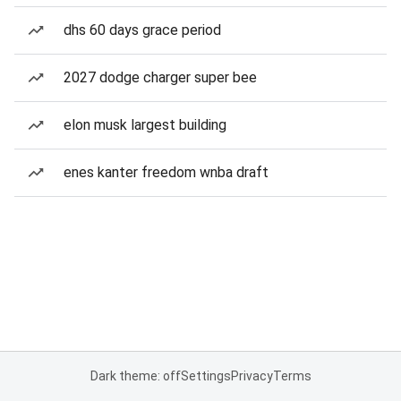
dhs 60 days grace period
2027 dodge charger super bee
elon musk largest building
enes kanter freedom wnba draft
Dark theme: off
Settings
Privacy
Terms