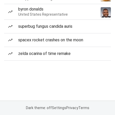
byron donalds
United States Representative
superbug fungus candida auris
spacex rocket crashes on the moon
zelda ocarina of time remake
Dark theme: off
Settings
Privacy
Terms