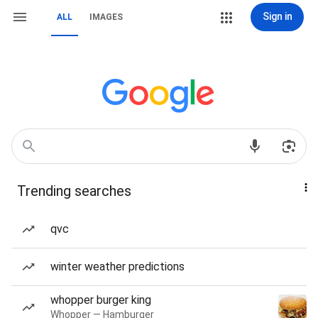
Sign in
ALL
IMAGES
Trending searches
qvc
winter weather predictions
whopper burger king
Whopper — Hamburger