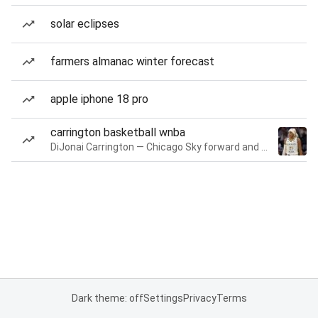
solar eclipses
farmers almanac winter forecast
apple iphone 18 pro
carrington basketball wnba
DiJonai Carrington — Chicago Sky forward and guard
Dark theme: off
Settings
Privacy
Terms