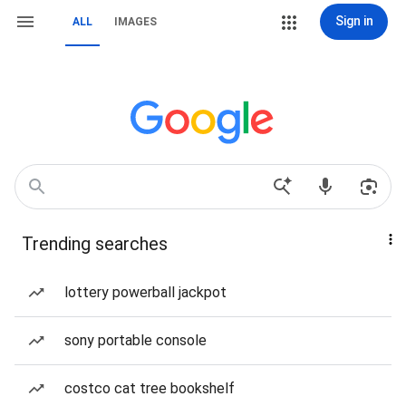
Sign in
ALL
IMAGES
Trending searches
lottery powerball jackpot
sony portable console
costco cat tree bookshelf