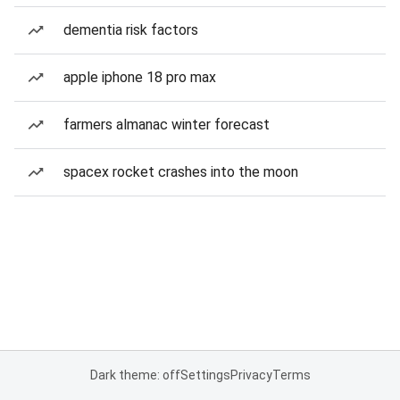
dementia risk factors
apple iphone 18 pro max
farmers almanac winter forecast
spacex rocket crashes into the moon
Dark theme: off
Settings
Privacy
Terms