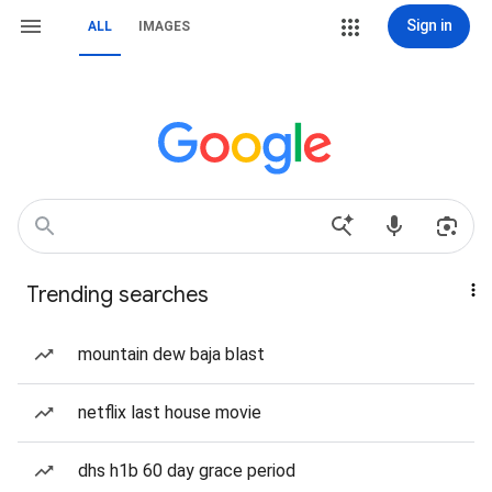
Sign in
ALL
IMAGES
Trending searches
mountain dew baja blast
netflix last house movie
dhs h1b 60 day grace period