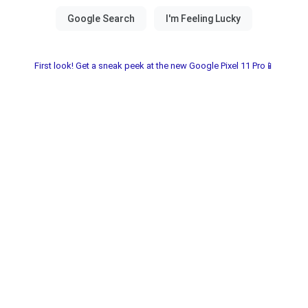
First look! Get a sneak peek at the new Google Pixel 11 Pro📱