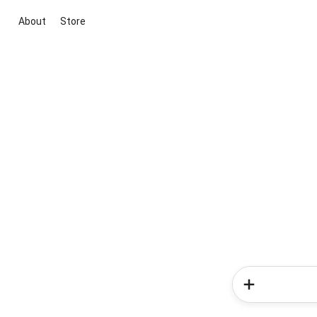
About
Store