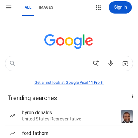
Sign in
ALL
IMAGES
Get a first look at Google Pixel 11 Pro📱
Trending searches
byron donalds
United States Representative
ford fathom