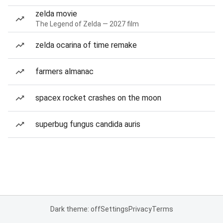
zelda movie
The Legend of Zelda — 2027 film
zelda ocarina of time remake
farmers almanac
spacex rocket crashes on the moon
superbug fungus candida auris
Dark theme: off
Settings
Privacy
Terms