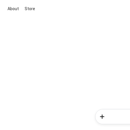
About
Store