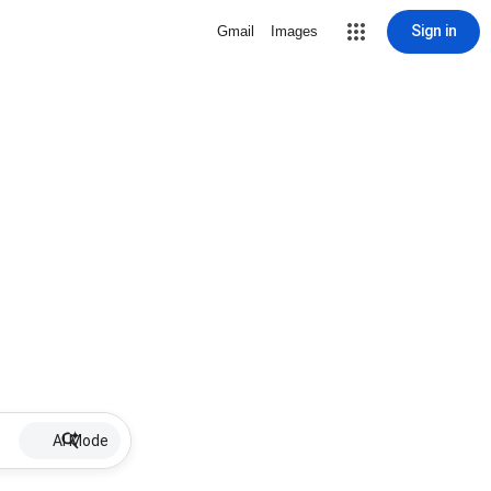
Sign in
Gmail
Images
AI Mode