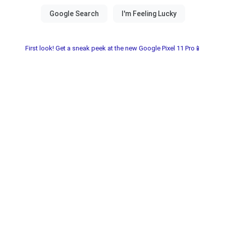
First look! Get a sneak peek at the new Google Pixel 11 Pro📱