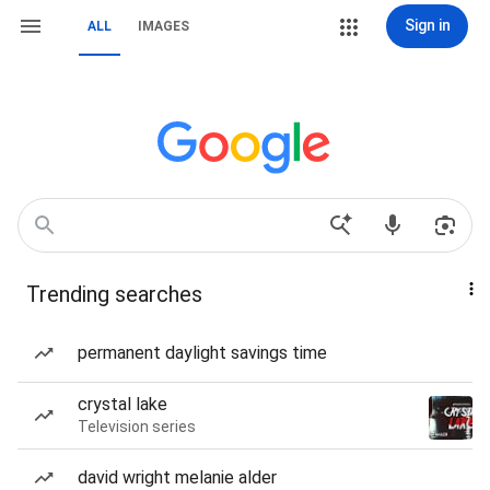
Sign in
ALL
IMAGES
Trending searches
permanent daylight savings time
crystal lake
Television series
david wright melanie alder