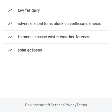
low fat dairy
adversarial patterns block surveillance cameras
farmers almanac winter weather forecast
solar eclipses
Dark theme: off
Settings
Privacy
Terms