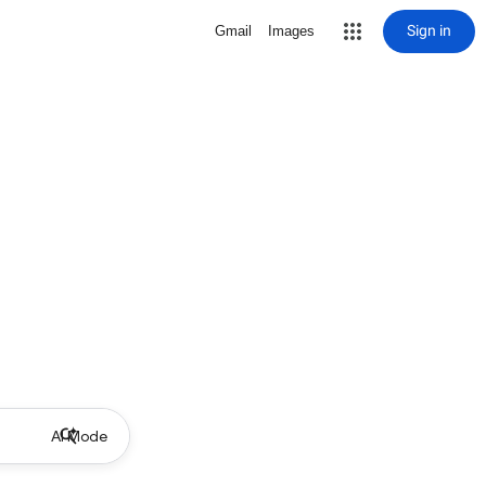
Sign in
Gmail
Images
AI Mode