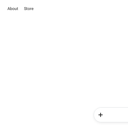
About
Store