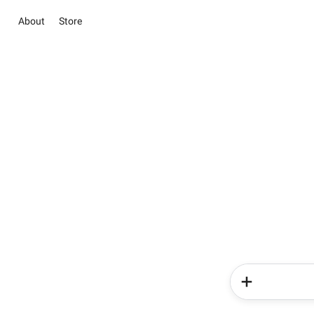
About
Store