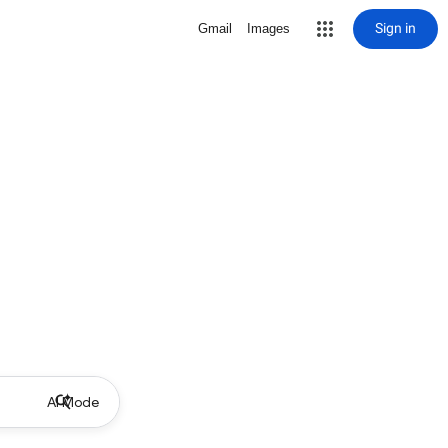
Sign in
Gmail
Images
AI Mode