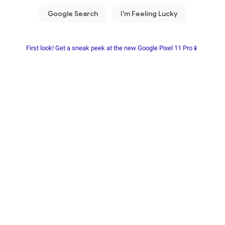
First look! Get a sneak peek at the new Google Pixel 11 Pro📱