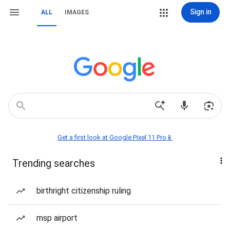
Sign in
ALL
IMAGES
Get a first look at Google Pixel 11 Pro📱
Trending searches
birthright citizenship ruling
msp airport