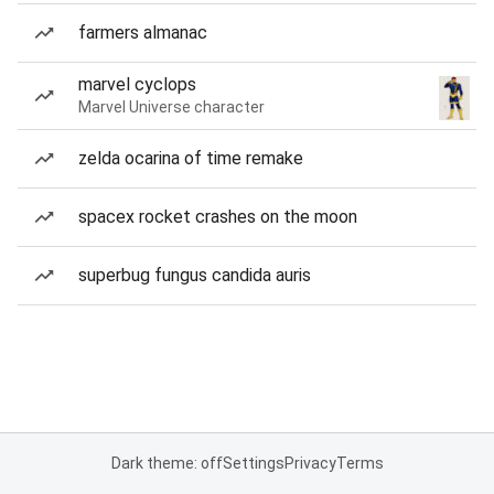
farmers almanac
marvel cyclops
Marvel Universe character
zelda ocarina of time remake
spacex rocket crashes on the moon
superbug fungus candida auris
Dark theme: off
Settings
Privacy
Terms