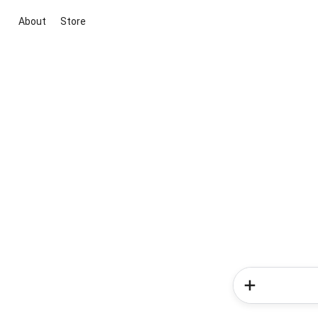
About
Store