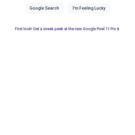
First look! Get a sneak peek at the new Google Pixel 11 Pro📱