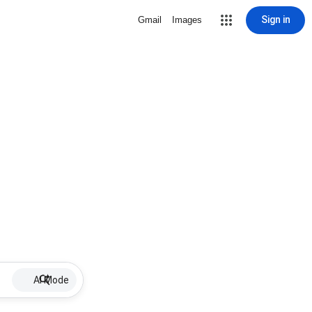
Sign in
Gmail
Images
AI Mode