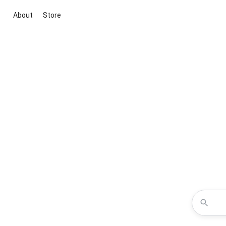
About
Store