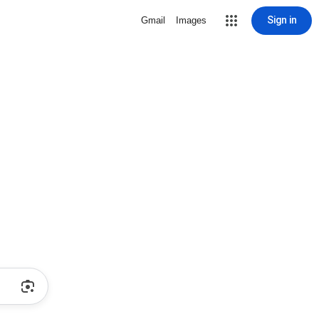
Sign in
Gmail
Images