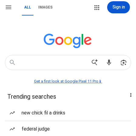
Sign in
ALL
IMAGES
Get a first look at Google Pixel 11 Pro📱
Trending searches
new chick fil a drinks
federal judge