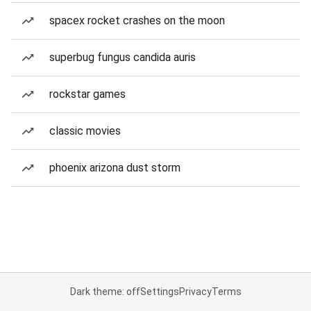
spacex rocket crashes on the moon
superbug fungus candida auris
rockstar games
classic movies
phoenix arizona dust storm
Dark theme: off
Settings
Privacy
Terms