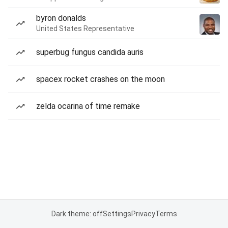
byron donalds
United States Representative
superbug fungus candida auris
spacex rocket crashes on the moon
zelda ocarina of time remake
Dark theme: off
Settings
Privacy
Terms