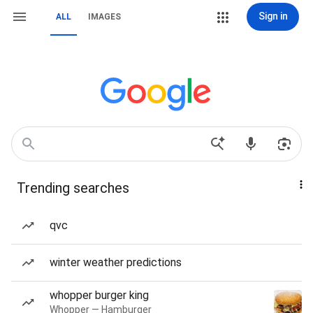
Sign in
ALL
IMAGES
Trending searches
qvc
winter weather predictions
whopper burger king
Whopper — Hamburger