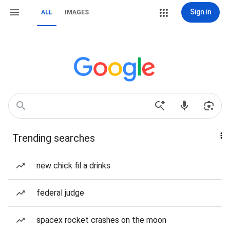
Sign in
ALL
IMAGES
Trending searches
new chick fil a drinks
federal judge
spacex rocket crashes on the moon