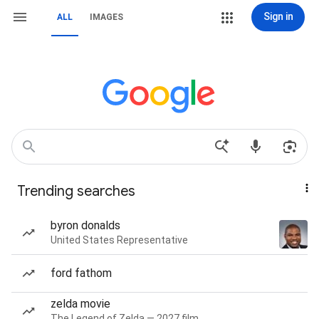
Sign in
ALL
IMAGES
Trending searches
byron donalds
United States Representative
ford fathom
zelda movie
The Legend of Zelda — 2027 film