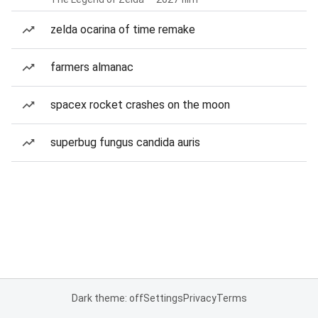
zelda ocarina of time remake
farmers almanac
spacex rocket crashes on the moon
superbug fungus candida auris
Dark theme: off
Settings
Privacy
Terms