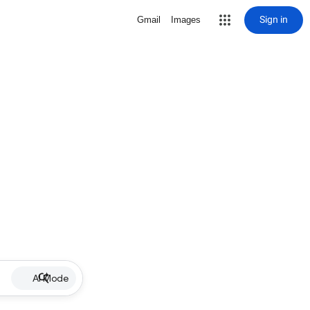
Sign in
Gmail
Images
AI Mode