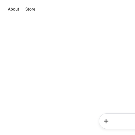
About
Store