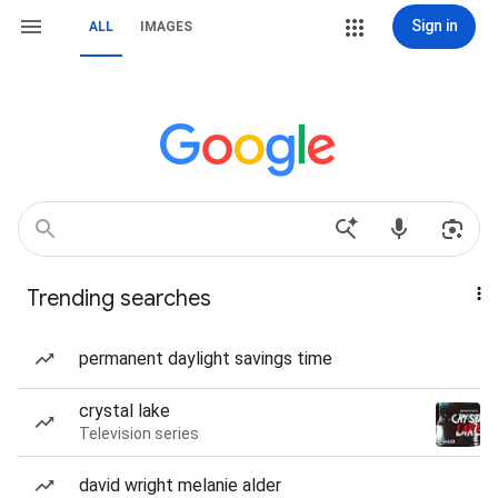
Sign in
ALL
IMAGES
Trending searches
permanent daylight savings time
crystal lake
Television series
david wright melanie alder