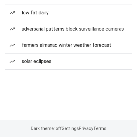
low fat dairy
adversarial patterns block surveillance cameras
farmers almanac winter weather forecast
solar eclipses
Dark theme: off
Settings
Privacy
Terms