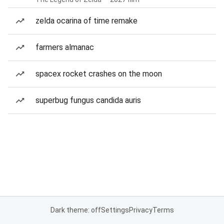
zelda ocarina of time remake
farmers almanac
spacex rocket crashes on the moon
superbug fungus candida auris
Dark theme: off
Settings
Privacy
Terms