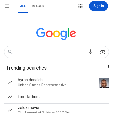
Sign in
ALL
IMAGES
Trending searches
byron donalds
United States Representative
ford fathom
zelda movie
The Legend of Zelda — 2027 film