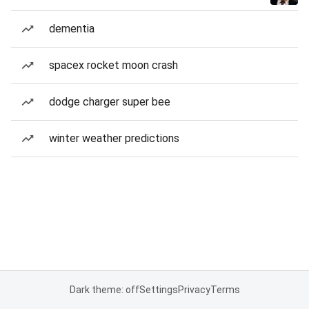
dementia
spacex rocket moon crash
dodge charger super bee
winter weather predictions
Dark theme: off
Settings
Privacy
Terms