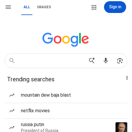
Sign in
ALL
IMAGES
Trending searches
mountain dew baja blast
netflix movies
russia putin
President of Russia