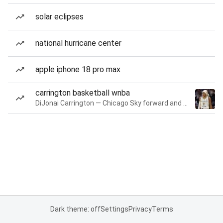
solar eclipses
national hurricane center
apple iphone 18 pro max
carrington basketball wnba
DiJonai Carrington — Chicago Sky forward and guard
Dark theme: off
Settings
Privacy
Terms