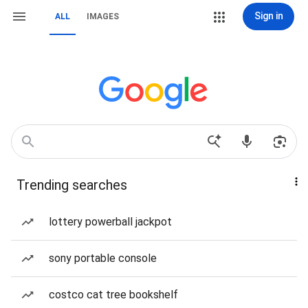
Sign in
ALL
IMAGES
Trending searches
lottery powerball jackpot
sony portable console
costco cat tree bookshelf