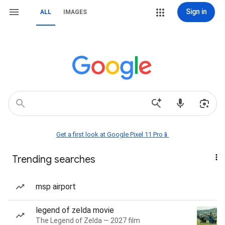
Sign in
ALL
IMAGES
Get a first look at Google Pixel 11 Pro📱
Trending searches
msp airport
legend of zelda movie
The Legend of Zelda — 2027 film