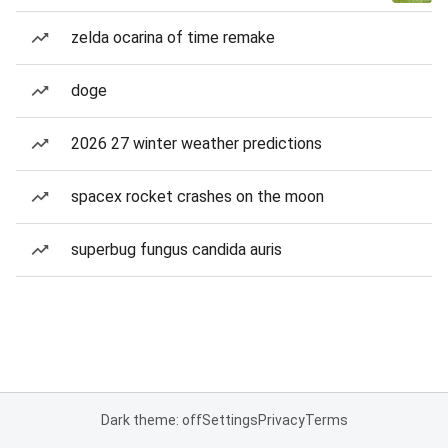
zelda ocarina of time remake
doge
2026 27 winter weather predictions
spacex rocket crashes on the moon
superbug fungus candida auris
Dark theme: off
Settings
Privacy
Terms