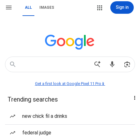
Sign in
ALL
IMAGES
Get a first look at Google Pixel 11 Pro📱
Trending searches
new chick fil a drinks
federal judge