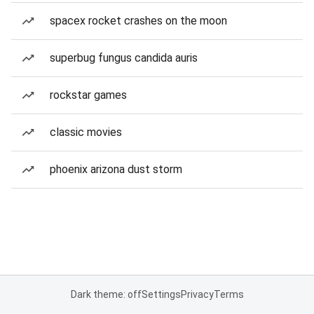
spacex rocket crashes on the moon
superbug fungus candida auris
rockstar games
classic movies
phoenix arizona dust storm
Dark theme: off
Settings
Privacy
Terms