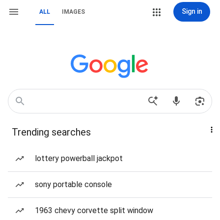
Sign in
ALL
IMAGES
Trending searches
lottery powerball jackpot
sony portable console
1963 chevy corvette split window