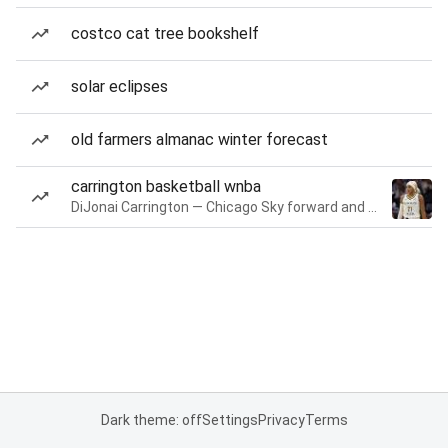
costco cat tree bookshelf
solar eclipses
old farmers almanac winter forecast
carrington basketball wnba
DiJonai Carrington — Chicago Sky forward and guard
Dark theme: off
Settings
Privacy
Terms