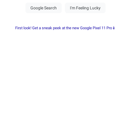
First look! Get a sneak peek at the new Google Pixel 11 Pro📱