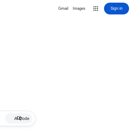
Sign in
Gmail
Images
AI Mode