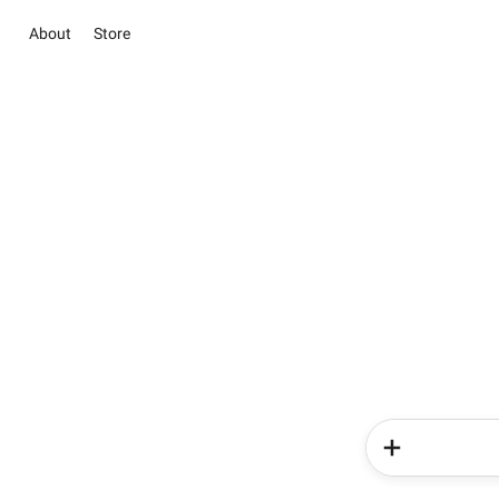
About
Store