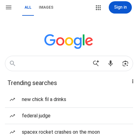
Sign in
ALL
IMAGES
Trending searches
new chick fil a drinks
federal judge
spacex rocket crashes on the moon