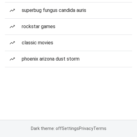
superbug fungus candida auris
rockstar games
classic movies
phoenix arizona dust storm
Dark theme: off
Settings
Privacy
Terms