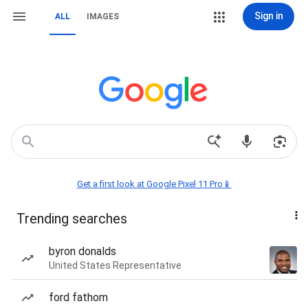
Sign in
ALL
IMAGES
Get a first look at Google Pixel 11 Pro📱
Trending searches
byron donalds
United States Representative
ford fathom