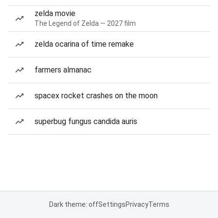
zelda movie
The Legend of Zelda — 2027 film
zelda ocarina of time remake
farmers almanac
spacex rocket crashes on the moon
superbug fungus candida auris
Dark theme: off
Settings
Privacy
Terms