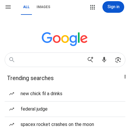
Sign in
ALL
IMAGES
Trending searches
new chick fil a drinks
federal judge
spacex rocket crashes on the moon