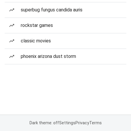
superbug fungus candida auris
rockstar games
classic movies
phoenix arizona dust storm
Dark theme: off
Settings
Privacy
Terms