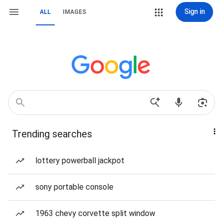
Sign in
ALL
IMAGES
Trending searches
lottery powerball jackpot
sony portable console
1963 chevy corvette split window