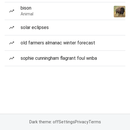
bison
Animal
solar eclipses
old farmers almanac winter forecast
sophie cunningham flagrant foul wnba
Dark theme: off
Settings
Privacy
Terms