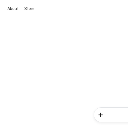
About
Store