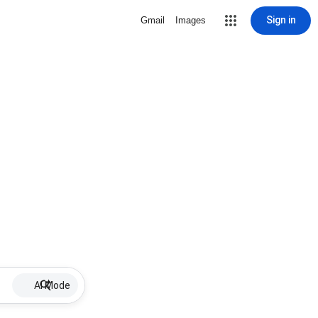
Sign in
Gmail
Images
AI Mode