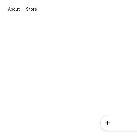
About
Store