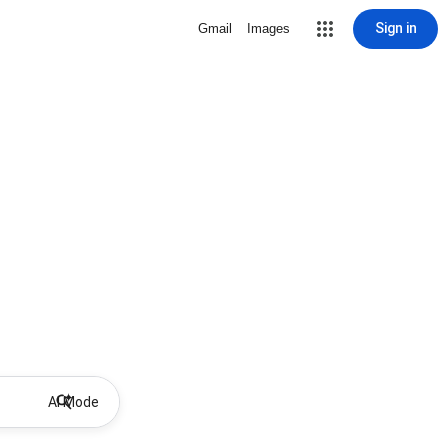
Sign in
Gmail
Images
AI Mode