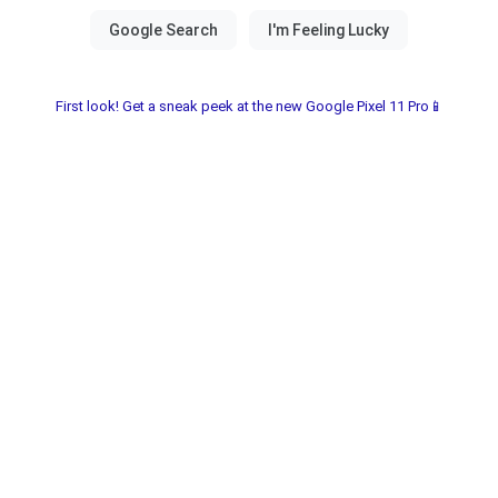
First look! Get a sneak peek at the new Google Pixel 11 Pro📱