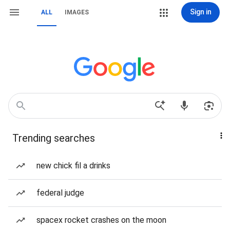
Sign in
ALL
IMAGES
Trending searches
new chick fil a drinks
federal judge
spacex rocket crashes on the moon