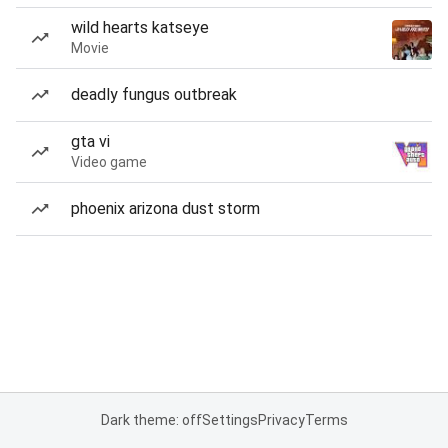
wild hearts katseye
Movie
deadly fungus outbreak
gta vi
Video game
phoenix arizona dust storm
Dark theme: off
Settings
Privacy
Terms