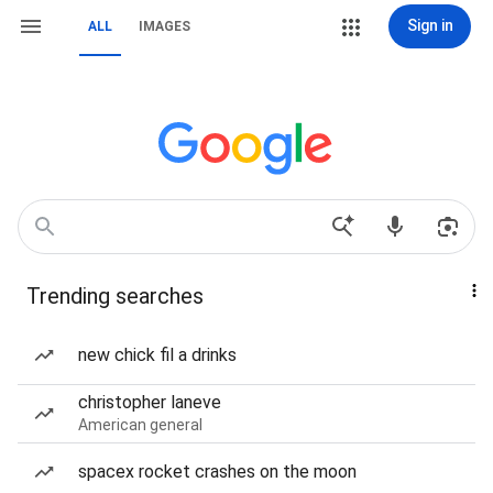
Sign in
ALL
IMAGES
Trending searches
new chick fil a drinks
christopher laneve
American general
spacex rocket crashes on the moon