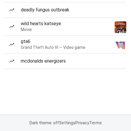
deadly fungus outbreak
wild hearts katseye
Movie
gta6
Grand Theft Auto VI — Video game
mcdonalds energizers
Dark theme: off
Settings
Privacy
Terms