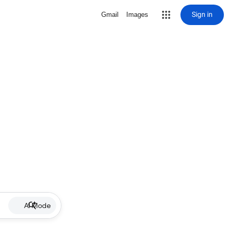
Sign in
Gmail
Images
AI Mode