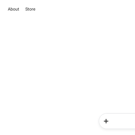
About
Store