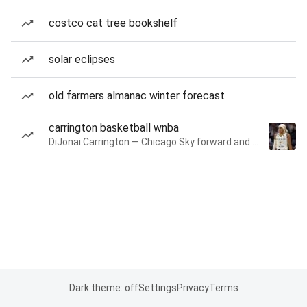
costco cat tree bookshelf
solar eclipses
old farmers almanac winter forecast
carrington basketball wnba
DiJonai Carrington — Chicago Sky forward and guard
Dark theme: off
Settings
Privacy
Terms