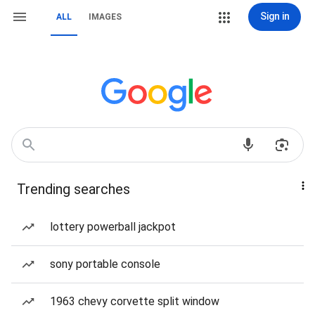
Sign in
ALL
IMAGES
Trending searches
lottery powerball jackpot
sony portable console
1963 chevy corvette split window