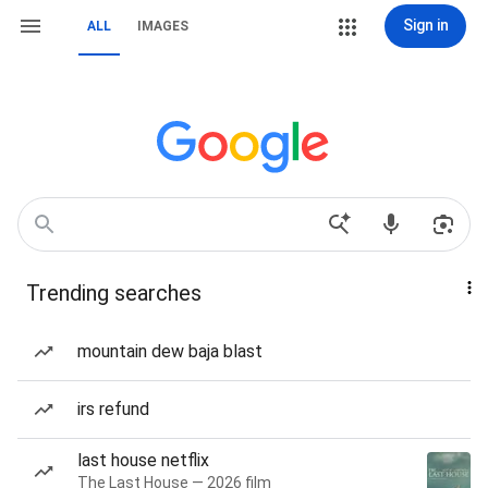
Sign in
ALL
IMAGES
Trending searches
mountain dew baja blast
irs refund
last house netflix
The Last House — 2026 film