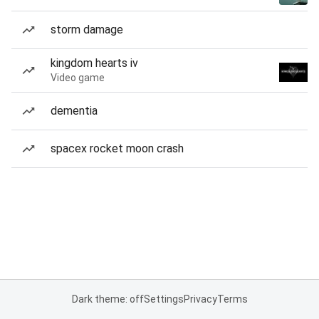
storm damage
kingdom hearts iv
Video game
dementia
spacex rocket moon crash
Dark theme: off
Settings
Privacy
Terms